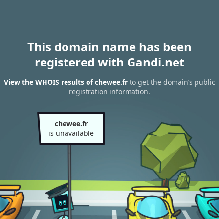
This domain name has been
registered with Gandi.net
View the WHOIS results of chewee.fr
to get the domain’s public
registration information.
chewee.fr
is unavailable