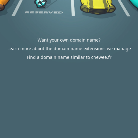
Want your own domain name?
Learn more about the domain name extensions we manage
Find a domain name similar to chewee.fr